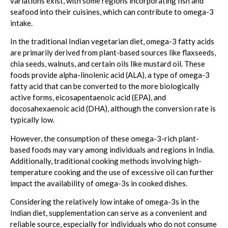
variations exist, with some regions incorporating fish and
seafood into their cuisines, which can contribute to omega-3
intake.
In the traditional Indian vegetarian diet, omega-3 fatty acids
are primarily derived from plant-based sources like flaxseeds,
chia seeds, walnuts, and certain oils like mustard oil. These
foods provide alpha-linolenic acid (ALA), a type of omega-3
fatty acid that can be converted to the more biologically
active forms, eicosapentaenoic acid (EPA), and
docosahexaenoic acid (DHA), although the conversion rate is
typically low.
However, the consumption of these omega-3-rich plant-
based foods may vary among individuals and regions in India.
Additionally, traditional cooking methods involving high-
temperature cooking and the use of excessive oil can further
impact the availability of omega-3s in cooked dishes.
Considering the relatively low intake of omega-3s in the
Indian diet, supplementation can serve as a convenient and
reliable source, especially for individuals who do not consume