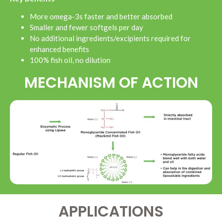
More omega-3s faster and better absorbed
Smaller and fewer softgels per day
No additional ingredients/excipients required for
enhanced benefits
100% fish oil, no dilution
MECHANISM OF ACTION
APPLICATIONS