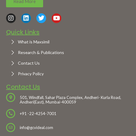
Read More
Quick Links
What is Maxsimil
Research & Publications
Contact Us
Privacy Policy
Contact Us
501, Windfall, Sahar Plaza Complex, Andheri- Kurla Road,
Andheri(East), Mumbai-400059
+91 -22-4254-7001
info@gcvideal.com