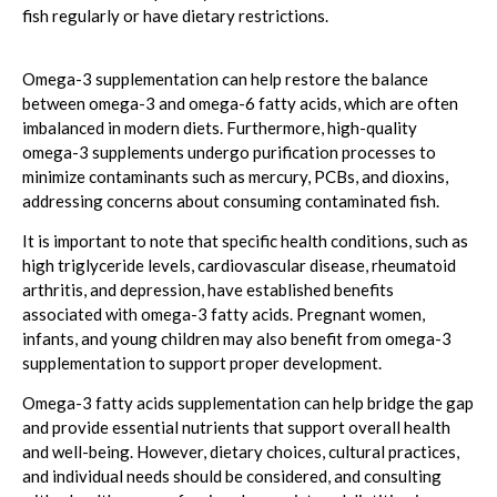
fish regularly or have dietary restrictions.
Omega-3 supplementation can help restore the balance
between omega-3 and omega-6 fatty acids, which are often
imbalanced in modern diets. Furthermore, high-quality
omega-3 supplements undergo purification processes to
minimize contaminants such as mercury, PCBs, and dioxins,
addressing concerns about consuming contaminated fish.
It is important to note that specific health conditions, such as
high triglyceride levels, cardiovascular disease, rheumatoid
arthritis, and depression, have established benefits
associated with omega-3 fatty acids. Pregnant women,
infants, and young children may also benefit from omega-3
supplementation to support proper development.
Omega-3 fatty acids supplementation can help bridge the gap
and provide essential nutrients that support overall health
and well-being. However, dietary choices, cultural practices,
and individual needs should be considered, and consulting