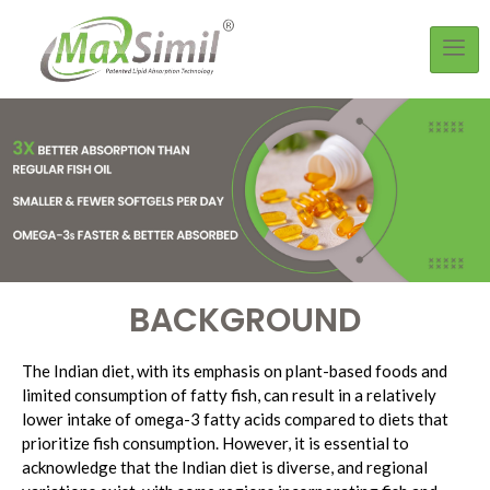
BACKGROUND
The Indian diet, with its emphasis on plant-based foods and
limited consumption of fatty fish, can result in a relatively
lower intake of omega-3 fatty acids compared to diets that
prioritize fish consumption. However, it is essential to
acknowledge that the Indian diet is diverse, and regional