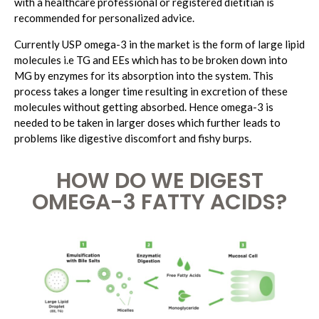
with a healthcare professional or registered dietitian is
recommended for personalized advice.
Currently USP omega-3 in the market is the form of large lipid
molecules i.e TG and EEs which has to be broken down into
MG by enzymes for its absorption into the system. This
process takes a longer time resulting in excretion of these
molecules without getting absorbed. Hence omega-3 is
needed to be taken in larger doses which further leads to
problems like digestive discomfort and fishy burps.
HOW DO WE DIGEST
OMEGA-3 FATTY ACIDS?