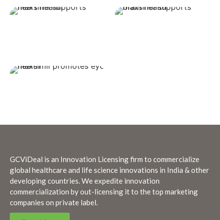
GCViDeal is an Innovation Licensing firm to commercialize
global healthcare and life science innovations in India & other
developing countries. We expedite innovation
commercialization by out-licensing it to the top marketing
companies on private label.