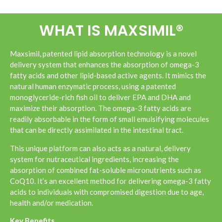
WHAT IS MAXSIMIL®
Maxsimil, patented lipid absorption technology is a novel
delivery system that enhances the absorption of omega-3
fatty acids and other lipid-based active agents. It mimics the
natural human enzymatic process, using a patented
monoglyceride-rich fish oil to deliver EPA and DHA and
maximize their absorption. The omega-3 fatty acids are
readily absorbable in the form of small emulsifying molecules
that can be directly assimilated in the intestinal tract.
This unique platform can also acts as a natural, delivery
system for nutraceutical ingredients, increasing the
absorption of combined fat-soluble micronutrients such as
CoQ10. It’s an excellent method for delivering omega-3 fatty
acids to individuals with compromised digestion due to age,
health and/or medication.
Key Benefits