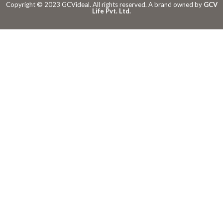
Copyright © 2023 GCVideal. All rights reserved. A brand owned by
GCV
Life Pvt. Ltd.